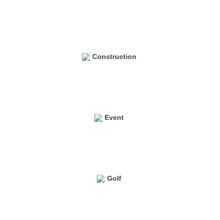
Construction
Event
Golf