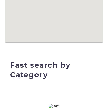
Fast search by
Category
Art