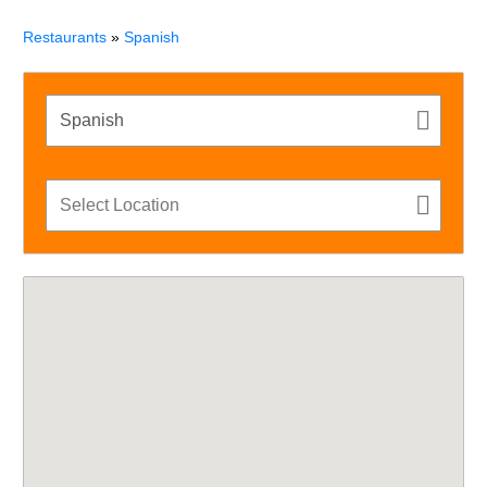
Restaurants
»
Spanish