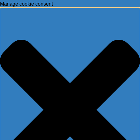
Manage cookie consent