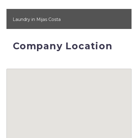
Laundry in Mijas Costa
Company Location