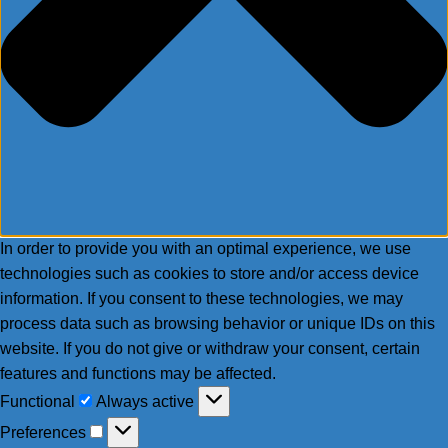
In order to provide you with an optimal experience, we use
technologies such as cookies to store and/or access device
information. If you consent to these technologies, we may
process data such as browsing behavior or unique IDs on this
website. If you do not give or withdraw your consent, certain
features and functions may be affected.
Functional
Functional
Always active
Preferences
Preferences