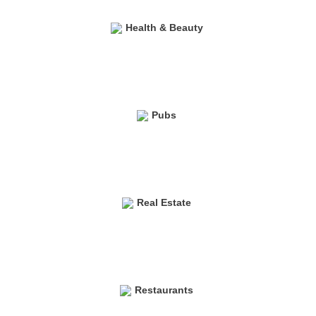
Health & Beauty
Pubs
Real Estate
Restaurants