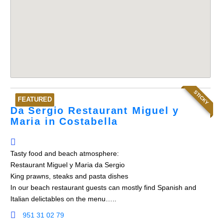
STICKY
FEATURED
Da Sergio Restaurant Miguel y
Maria in Costabella
Tasty food and beach atmosphere:
Restaurant Miguel y Maria da Sergio
King prawns, steaks and pasta dishes
In our beach restaurant guests can mostly find Spanish and
Italian delictables on the menu…..
951 31 02 79