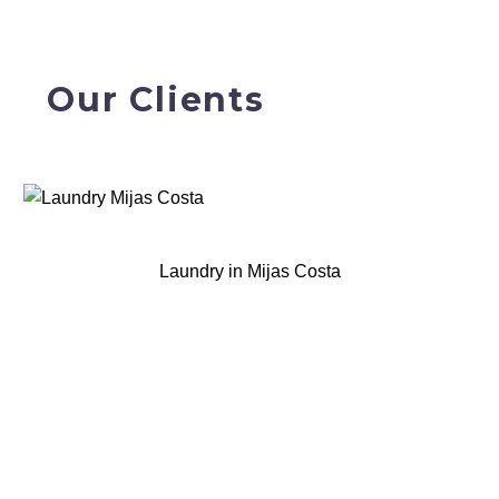
Our Clients
Laundry in Mijas Costa