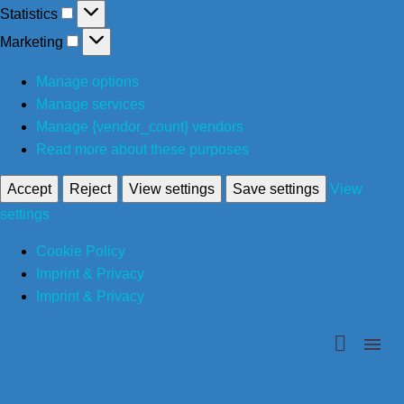
Statistics
Statistics
Marketing
Marketing
Manage options
Manage services
Manage {vendor_count} vendors
Read more about these purposes
Accept
Reject
View settings
Save settings
View
settings
Cookie Policy
Imprint & Privacy
Imprint & Privacy