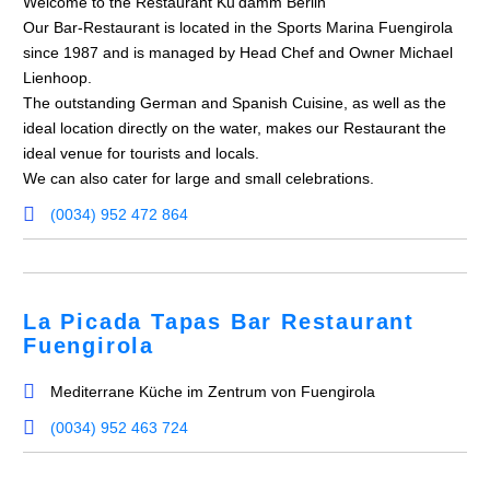
Welcome to the Restaurant Ku’damm Berlin
Our Bar-Restaurant is located in the Sports Marina Fuengirola
since 1987 and is managed by Head Chef and Owner Michael
Lienhoop.
The outstanding German and Spanish Cuisine, as well as the
ideal location directly on the water, makes our Restaurant the
ideal venue for tourists and locals.
We can also cater for large and small celebrations.
(0034) 952 472 864
La Picada Tapas Bar Restaurant
Fuengirola
Mediterrane Küche im Zentrum von Fuengirola
(0034) 952 463 724