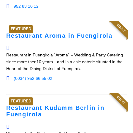
952 83 10 12
STICKY
FEATURED
Restaurant Aroma in Fuengirola
Restaurant in Fuengirola “Aroma” – Wedding & Party Catering
since more then10 years…and Is a chic eaterie situated in the
Heart of the Dining District of Fuengirola…
(0034) 952 66 55 02
STICKY
FEATURED
Restaurant Kudamm Berlin in
Fuengirola