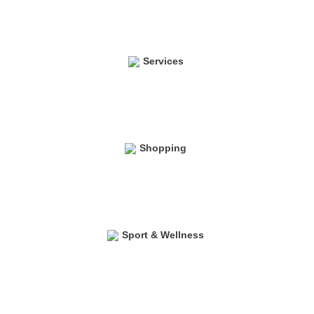
Services
Shopping
Sport & Wellness