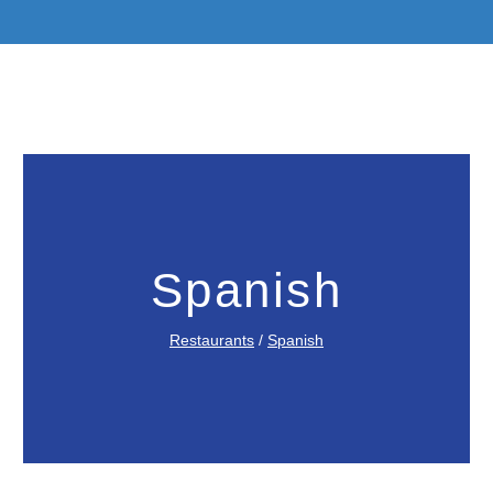
Spanish
Restaurants
/
Spanish