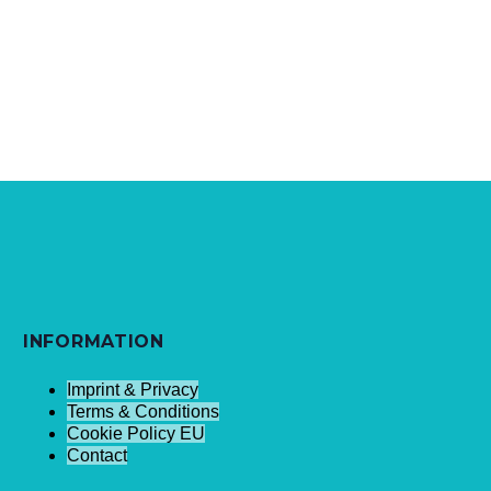
INFORMATION
Imprint & Privacy
Terms & Conditions
Cookie Policy EU
Contact