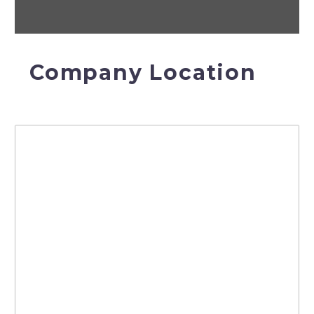
Company Location