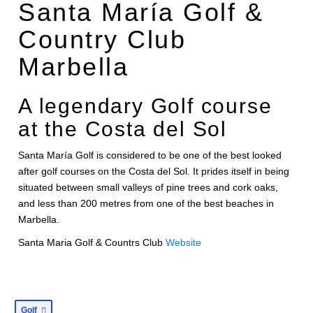
Santa María Golf &
Country Club
Marbella
A legendary Golf course
at the Costa del Sol
Santa María Golf is considered to be one of the best looked
after golf courses on the Costa del Sol. It prides itself in being
situated between small valleys of pine trees and cork oaks,
and less than 200 metres from one of the best beaches in
Marbella.
Santa Maria Golf & Countrs Club
Website
Golf