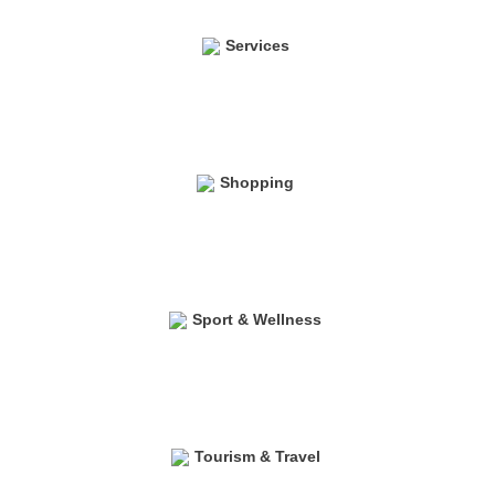
Services
Shopping
Sport & Wellness
Tourism & Travel