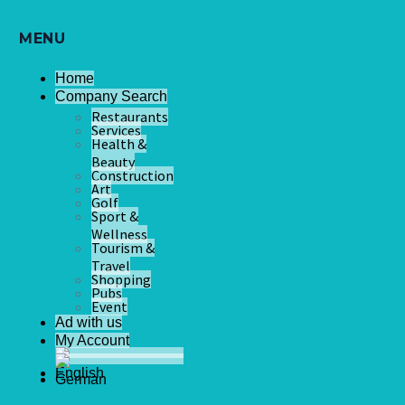
MENU
Home
Company Search
Restaurants
Services
Health &
Beauty
Construction
Art
Golf
Sport &
Wellness
Tourism &
Travel
Shopping
Pubs
Event
Ad with us
My Account