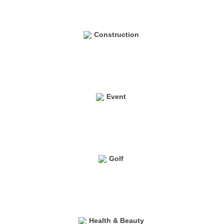
Construction
Event
Golf
Health & Beauty