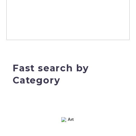
Fast search by
Category
Art