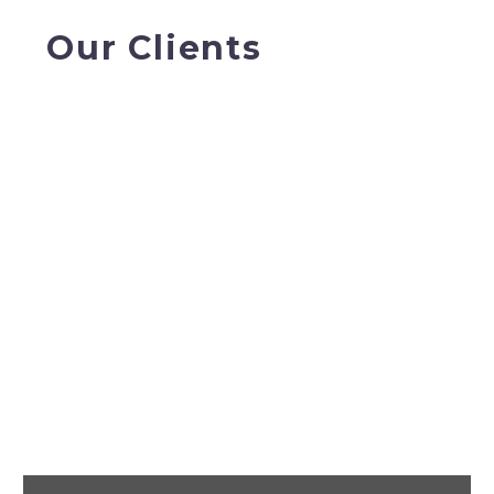
Our Clients