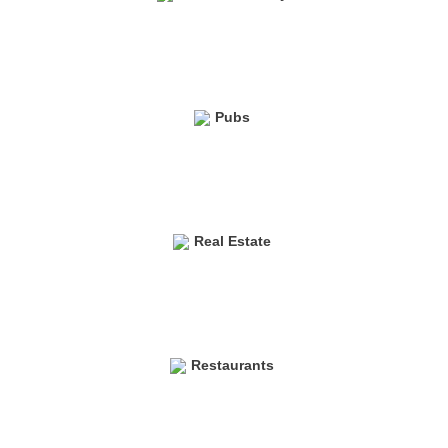
Pubs
Real Estate
Restaurants