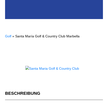
Golf
»
Santa María Golf & Country Club Marbella
BESCHREIBUNG