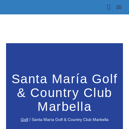
Santa María Golf
& Country Club
Marbella
Golf
/
Santa María Golf & Country Club Marbella