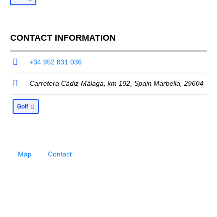
CONTACT INFORMATION
+34 952 831 036
Carretera Cádiz-Málaga, km 192,
Spain Marbella
,
29604
Golf
Map
Contact