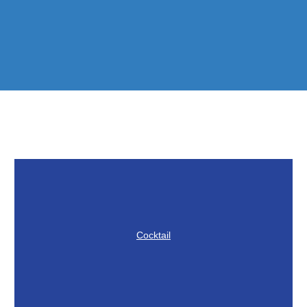
Cocktail