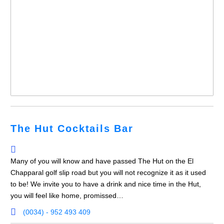
The Hut Cocktails Bar
Many of you will know and have passed The Hut on the El
Chapparal golf slip road but you will not recognize it as it used
to be! We invite you to have a drink and nice time in the Hut,
you will feel like home, promissed…
(0034) - 952 493 409