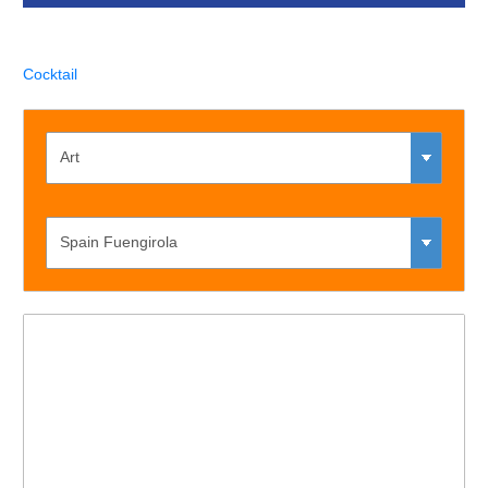
Cocktail