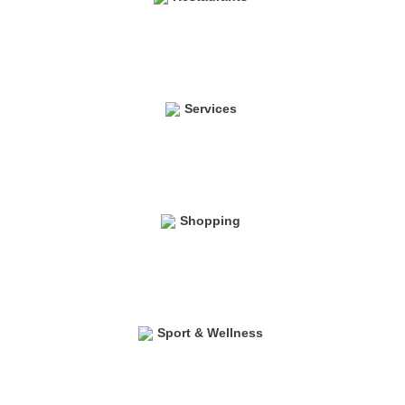
Services
Shopping
Sport & Wellness