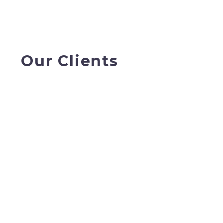
Our Clients