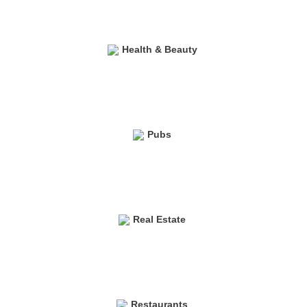
Health & Beauty
Pubs
Real Estate
Restaurants