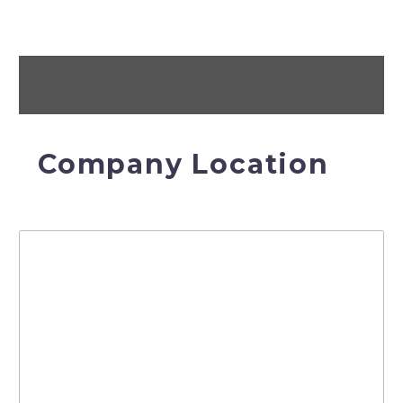
Company Location