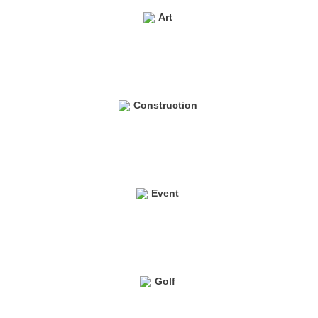
Art
Construction
Event
Golf