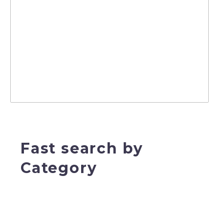
Fast search by
Category