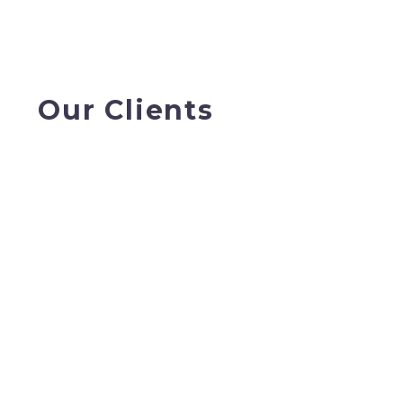
Our Clients