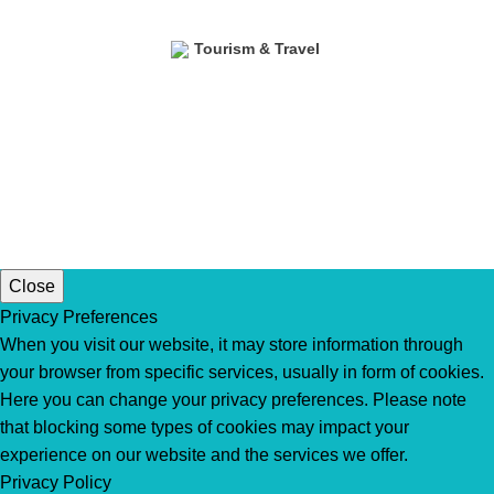
Tourism & Travel
Close
Privacy Preferences
When you visit our website, it may store information through
your browser from specific services, usually in form of cookies.
Here you can change your privacy preferences. Please note
that blocking some types of cookies may impact your
experience on our website and the services we offer.
Privacy Policy