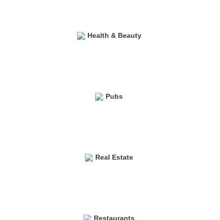
Health & Beauty
Pubs
Real Estate
Restaurants