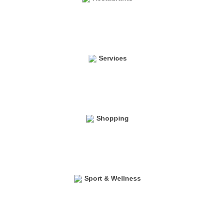
Services
Shopping
Sport & Wellness