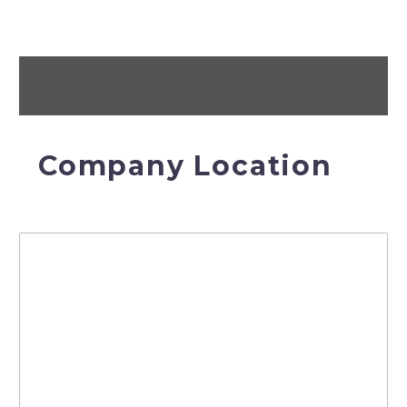
Company Location