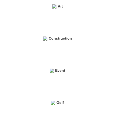
Art
Construction
Event
Golf