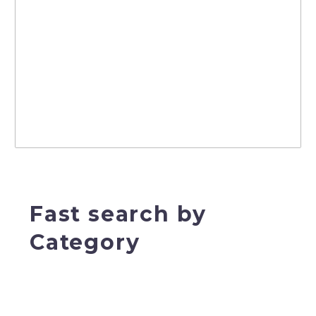
Fast search by
Category