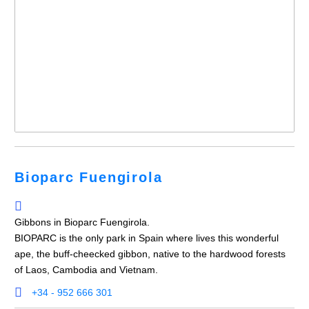
Bioparc Fuengirola
Gibbons in Bioparc Fuengirola.
BIOPARC is the only park in Spain where lives this wonderful
ape, the buff-cheecked gibbon, native to the hardwood forests
of Laos, Cambodia and Vietnam.
+34 - 952 666 301