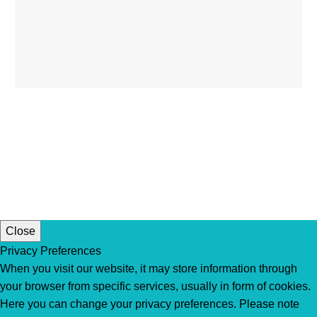
Close
Privacy Preferences
When you visit our website, it may store information through
your browser from specific services, usually in form of cookies.
Here you can change your privacy preferences. Please note