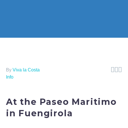



By
Viva la Costa
Info
At the Paseo Maritimo
in Fuengirola