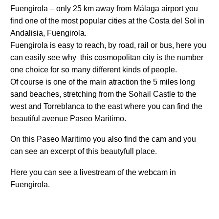
Fuengirola – only 25 km away from Málaga airport you
find one of the most popular cities at the Costa del Sol in
Andalisia, Fuengirola.
Fuengirola is easy to reach, by road, rail or bus, here you
can easily see why this cosmopolitan city is the number
one choice for so many different kinds of people.
Of course is one of the main atraction the 5 miles long
sand beaches, stretching from the Sohail Castle to the
west and Torreblanca to the east where you can find the
beautiful avenue Paseo Maritimo.
On this Paseo Maritimo you also find the cam and you
can see an excerpt of this beautyfull place.
Here you can see a livestream of the webcam in
Fuengirola.